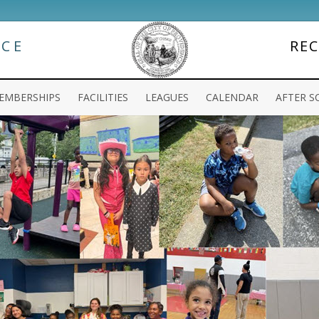
NCE
RE
EMBERSHIPS
FACILITIES
LEAGUES
CALENDAR
AFTER S