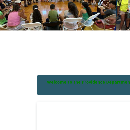
Welcome to the Providence Department o