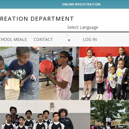
ONLINE REGISTRATION
CREATION DEPARTMENT
Select Language
CHOOL MEALS
CONTACT
LOG IN
▼