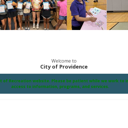
Welcome to
City of Providence
f Recreation website. Please be patient while we work to im
access to information, programs, and services.