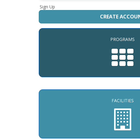
Sign Up
CREATE ACCOU
PROGRAMS
FACILITIES