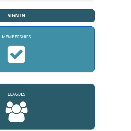
SIGN IN
MEMBERSHIPS
LEAGUES