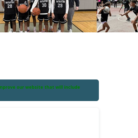
prove our website that will include