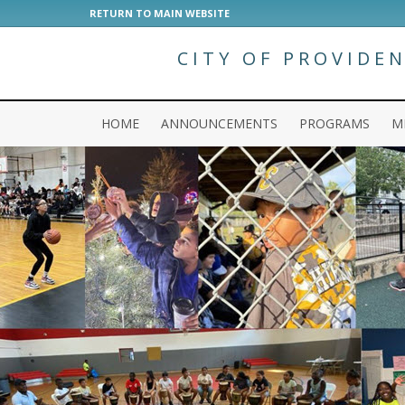
RETURN TO MAIN WEBSITE
CITY OF PROVIDE
HOME
ANNOUNCEMENTS
PROGRAMS
M